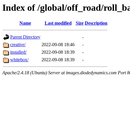
Index of /global/off_road/roll_
Name
Last modified
Size
Description
Parent Directory
-
creative/
2022-09-08 18:46
-
installed/
2022-09-08 18:39
-
whitebox/
2022-09-08 18:39
-
Apache/2.4.18 (Ubuntu) Server at images.diodedynamics.com Port 8