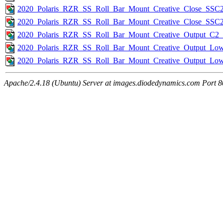
2020_Polaris_RZR_SS_Roll_Bar_Mount_Creative_Close_SSC2
2020_Polaris_RZR_SS_Roll_Bar_Mount_Creative_Close_SSC
2020_Polaris_RZR_SS_Roll_Bar_Mount_Creative_Output_C2_B
2020_Polaris_RZR_SS_Roll_Bar_Mount_Creative_Output_Low
2020_Polaris_RZR_SS_Roll_Bar_Mount_Creative_Output_L
Apache/2.4.18 (Ubuntu) Server at images.diodedynamics.com Port 8