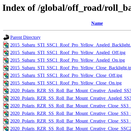
Index of /global/off_road/roll_
Name
Parent Directory
2015_Subaru_STI_SSC1_Roof_Pro_Yellow_Angled_Backlight.
2015_Subaru_STI_SSC1_Roof_Pro_Yellow_Angled_Off.jpg
2015_Subaru_STI_SSC1_Roof_Pro_Yellow_Angled_On.jpg
2015_Subaru_STI_SSC1_Roof_Pro_Yellow_Close_Backlight.j
2015_Subaru_STI_SSC1_Roof_Pro_Yellow_Close_Off.jpg
2015_Subaru_STI_SSC1_Roof_Pro_Yellow_Close_On.jpg
2020_Polaris_RZR_SS_Roll_Bar_Mount_Creative_Angled_SS3
2020_Polaris_RZR_SS_Roll_Bar_Mount_Creative_Angled_SS
2020_Polaris_RZR_SS_Roll_Bar_Mount_Creative_Close_SS3_B
2020_Polaris_RZR_SS_Roll_Bar_Mount_Creative_Close_SS3_O
2020_Polaris_RZR_SS_Roll_Bar_Mount_Creative_Close_SS3_
2020_Polaris_RZR_SS_Roll_Bar_Mount_Creative_Close_SSC2_