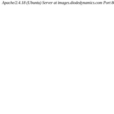
Apache/2.4.18 (Ubuntu) Server at images.diodedynamics.com Port 8