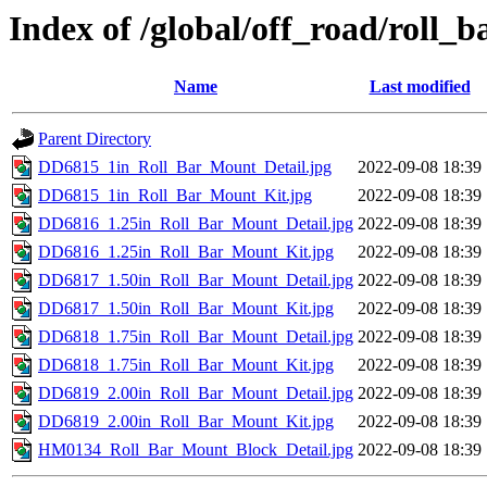
Index of /global/off_road/roll
Name
Last modified
Parent Directory
DD6815_1in_Roll_Bar_Mount_Detail.jpg
2022-09-08 18:39
DD6815_1in_Roll_Bar_Mount_Kit.jpg
2022-09-08 18:39
DD6816_1.25in_Roll_Bar_Mount_Detail.jpg
2022-09-08 18:39
DD6816_1.25in_Roll_Bar_Mount_Kit.jpg
2022-09-08 18:39
DD6817_1.50in_Roll_Bar_Mount_Detail.jpg
2022-09-08 18:39
DD6817_1.50in_Roll_Bar_Mount_Kit.jpg
2022-09-08 18:39
DD6818_1.75in_Roll_Bar_Mount_Detail.jpg
2022-09-08 18:39
DD6818_1.75in_Roll_Bar_Mount_Kit.jpg
2022-09-08 18:39
DD6819_2.00in_Roll_Bar_Mount_Detail.jpg
2022-09-08 18:39
DD6819_2.00in_Roll_Bar_Mount_Kit.jpg
2022-09-08 18:39
HM0134_Roll_Bar_Mount_Block_Detail.jpg
2022-09-08 18:39