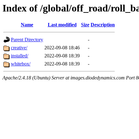
Index of /global/off_road/roll_
Name
Last modified
Size
Description
Parent Directory
-
creative/
2022-09-08 18:46
-
installed/
2022-09-08 18:39
-
whitebox/
2022-09-08 18:39
-
Apache/2.4.18 (Ubuntu) Server at images.diodedynamics.com Port 8