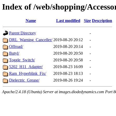
Index of /web/shopping/Accessor
Name
Last modified
Size
Description
Parent Directory
-
DRL_Warning_Canceller/
2019-08-20 20:12
-
Offroad/
2019-08-20 20:14
-
Butyl/
2019-08-20 20:50
-
Toggle_Switch/
2019-08-20 20:58
-
5202_H11_Adapter/
2019-08-23 16:09
-
Ram_Hyperblink_Fix/
2019-08-23 18:13
-
Dielectric_Grease/
2019-08-26 19:24
-
Apache/2.4.18 (Ubuntu) Server at images.diodedynamics.com Port 8