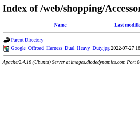
Index of /web/shopping/Accesso
Name
Last modifi
Parent Directory
Google_Offroad_Harness_Dual_Heavy_Duty.jpg
2022-07-27 18
Apache/2.4.18 (Ubuntu) Server at images.diodedynamics.com Port 8