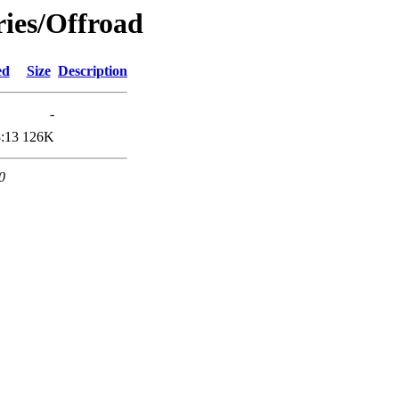
ries/Offroad
ed
Size
Description
-
:13
126K
0