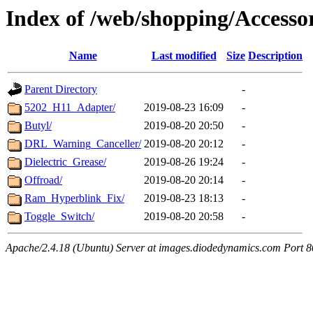
Index of /web/shopping/Accessor
Name
Last modified
Size
Description
Parent Directory
-
5202_H11_Adapter/
2019-08-23 16:09
-
Butyl/
2019-08-20 20:50
-
DRL_Warning_Canceller/
2019-08-20 20:12
-
Dielectric_Grease/
2019-08-26 19:24
-
Offroad/
2019-08-20 20:14
-
Ram_Hyperblink_Fix/
2019-08-23 18:13
-
Toggle_Switch/
2019-08-20 20:58
-
Apache/2.4.18 (Ubuntu) Server at images.diodedynamics.com Port 8