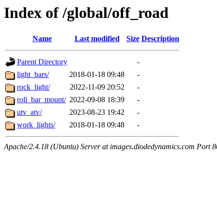
Index of /global/off_road
Name
Last modified
Size
Description
Parent Directory
-
light_bars/
2018-01-18 09:48
-
rock_light/
2022-11-09 20:52
-
roll_bar_mount/
2022-09-08 18:39
-
utv_atv/
2023-08-23 19:42
-
work_lights/
2018-01-18 09:48
-
Apache/2.4.18 (Ubuntu) Server at images.diodedynamics.com Port 8