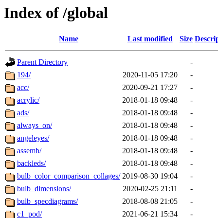
Index of /global
Name
Last modified
Size
Descri
Parent Directory
-
194/
2020-11-05 17:20
-
acc/
2020-09-21 17:27
-
acrylic/
2018-01-18 09:48
-
ads/
2018-01-18 09:48
-
always_on/
2018-01-18 09:48
-
angeleyes/
2018-01-18 09:48
-
assemb/
2018-01-18 09:48
-
backleds/
2018-01-18 09:48
-
bulb_color_comparison_collages/
2019-08-30 19:04
-
bulb_dimensions/
2020-02-25 21:11
-
bulb_specdiagrams/
2018-08-08 21:05
-
c1_pod/
2021-06-21 15:34
-