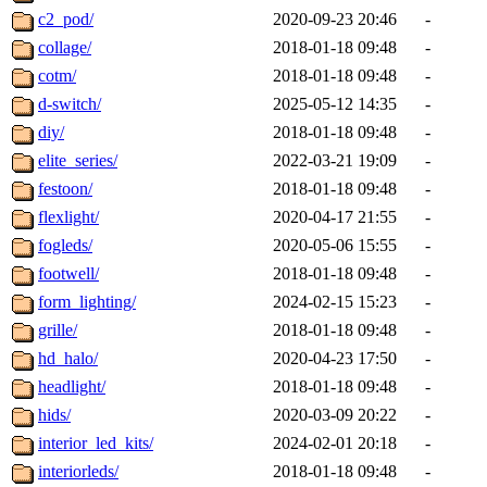
c2_pod/
2020-09-23 20:46
-
collage/
2018-01-18 09:48
-
cotm/
2018-01-18 09:48
-
d-switch/
2025-05-12 14:35
-
diy/
2018-01-18 09:48
-
elite_series/
2022-03-21 19:09
-
festoon/
2018-01-18 09:48
-
flexlight/
2020-04-17 21:55
-
fogleds/
2020-05-06 15:55
-
footwell/
2018-01-18 09:48
-
form_lighting/
2024-02-15 15:23
-
grille/
2018-01-18 09:48
-
hd_halo/
2020-04-23 17:50
-
headlight/
2018-01-18 09:48
-
hids/
2020-03-09 20:22
-
interior_led_kits/
2024-02-01 20:18
-
interiorleds/
2018-01-18 09:48
-