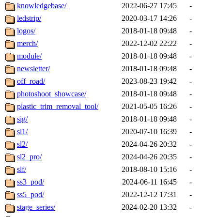
knowledgebase/
2022-06-27 17:45
-
ledstrip/
2020-03-17 14:26
-
logos/
2018-01-18 09:48
-
merch/
2022-12-02 22:22
-
module/
2018-01-18 09:48
-
newsletter/
2018-01-18 09:48
-
off_road/
2023-08-23 19:42
-
photoshoot_showcase/
2018-01-18 09:48
-
plastic_trim_removal_tool/
2021-05-05 16:26
-
sig/
2018-01-18 09:48
-
sl1/
2020-07-10 16:39
-
sl2/
2024-04-26 20:32
-
sl2_pro/
2024-04-26 20:35
-
slf/
2018-08-10 15:16
-
ss3_pod/
2024-06-11 16:45
-
ss5_pod/
2022-12-12 17:31
-
stage_series/
2024-02-20 13:32
-