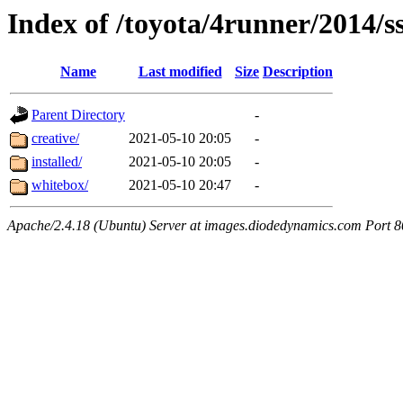
Index of /toyota/4runner/2014/s
Name
Last modified
Size
Description
Parent Directory
-
creative/
2021-05-10 20:05
-
installed/
2021-05-10 20:05
-
whitebox/
2021-05-10 20:47
-
Apache/2.4.18 (Ubuntu) Server at images.diodedynamics.com Port 8