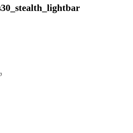
s30_stealth_lightbar
0