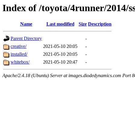
Index of /toyota/4runner/2014/s
Name
Last modified
Size
Description
Parent Directory
-
creative/
2021-05-10 20:05
-
installed/
2021-05-10 20:05
-
whitebox/
2021-05-10 20:47
-
Apache/2.4.18 (Ubuntu) Server at images.diodedynamics.com Port 8