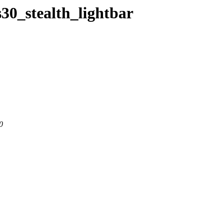
s30_stealth_lightbar
0