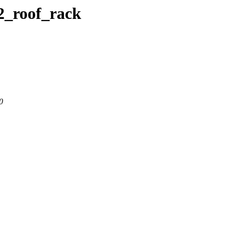
c2_roof_rack
0