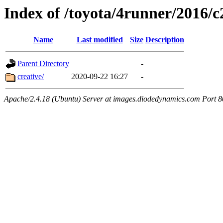
Index of /toyota/4runner/2016/
Name
Last modified
Size
Description
Parent Directory
-
creative/
2020-09-22 16:27
-
Apache/2.4.18 (Ubuntu) Server at images.diodedynamics.com Port 8