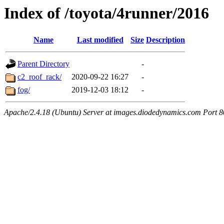
Index of /toyota/4runner/2016
Name
Last modified
Size
Description
Parent Directory
-
c2_roof_rack/
2020-09-22 16:27
-
fog/
2019-12-03 18:12
-
Apache/2.4.18 (Ubuntu) Server at images.diodedynamics.com Port 8