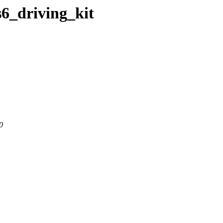
s6_driving_kit
0