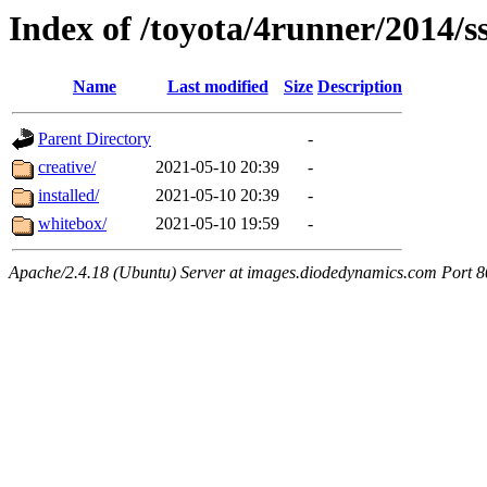
Index of /toyota/4runner/2014/s
Name
Last modified
Size
Description
Parent Directory
-
creative/
2021-05-10 20:39
-
installed/
2021-05-10 20:39
-
whitebox/
2021-05-10 19:59
-
Apache/2.4.18 (Ubuntu) Server at images.diodedynamics.com Port 8