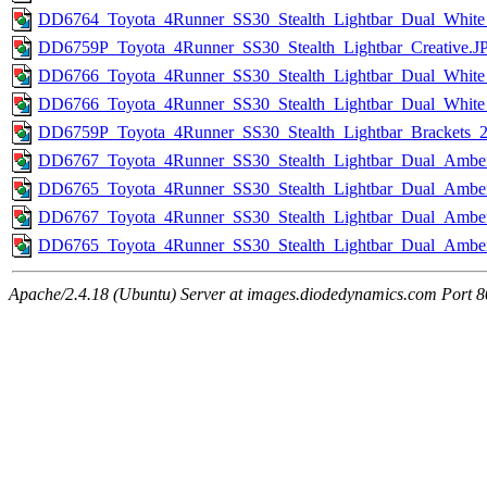
DD6764_Toyota_4Runner_SS30_Stealth_Lightbar_Dual_Whit
DD6759P_Toyota_4Runner_SS30_Stealth_Lightbar_Creative.J
DD6766_Toyota_4Runner_SS30_Stealth_Lightbar_Dual_White
DD6766_Toyota_4Runner_SS30_Stealth_Lightbar_Dual_White
DD6759P_Toyota_4Runner_SS30_Stealth_Lightbar_Brackets_
DD6767_Toyota_4Runner_SS30_Stealth_Lightbar_Dual_Amber
DD6765_Toyota_4Runner_SS30_Stealth_Lightbar_Dual_Amb
DD6767_Toyota_4Runner_SS30_Stealth_Lightbar_Dual_Ambe
DD6765_Toyota_4Runner_SS30_Stealth_Lightbar_Dual_Amb
Apache/2.4.18 (Ubuntu) Server at images.diodedynamics.com Port 8