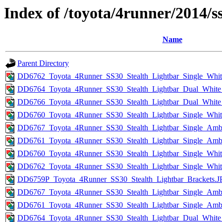
Index of /toyota/4runner/2014/s
Name
Parent Directory
DD6762_Toyota_4Runner_SS30_Stealth_Lightbar_Single_Whi
DD6764_Toyota_4Runner_SS30_Stealth_Lightbar_Dual_Whit
DD6766_Toyota_4Runner_SS30_Stealth_Lightbar_Dual_White
DD6760_Toyota_4Runner_SS30_Stealth_Lightbar_Single_Wh
DD6767_Toyota_4Runner_SS30_Stealth_Lightbar_Single_Amb
DD6761_Toyota_4Runner_SS30_Stealth_Lightbar_Single_Am
DD6760_Toyota_4Runner_SS30_Stealth_Lightbar_Single_Whi
DD6762_Toyota_4Runner_SS30_Stealth_Lightbar_Single_Whit
DD6759P_Toyota_4Runner_SS30_Stealth_Lightbar_Brackets.
DD6767_Toyota_4Runner_SS30_Stealth_Lightbar_Single_Amb
DD6761_Toyota_4Runner_SS30_Stealth_Lightbar_Single_Am
DD6764_Toyota_4Runner_SS30_Stealth_Lightbar_Dual_Whit