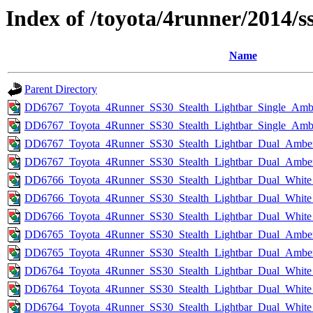
Index of /toyota/4runner/2014/s
Name
Parent Directory
DD6767_Toyota_4Runner_SS30_Stealth_Lightbar_Single_Amb
DD6767_Toyota_4Runner_SS30_Stealth_Lightbar_Single_Amb
DD6767_Toyota_4Runner_SS30_Stealth_Lightbar_Dual_Amber
DD6767_Toyota_4Runner_SS30_Stealth_Lightbar_Dual_Ambe
DD6766_Toyota_4Runner_SS30_Stealth_Lightbar_Dual_White
DD6766_Toyota_4Runner_SS30_Stealth_Lightbar_Dual_White
DD6766_Toyota_4Runner_SS30_Stealth_Lightbar_Dual_White
DD6765_Toyota_4Runner_SS30_Stealth_Lightbar_Dual_Amb
DD6765_Toyota_4Runner_SS30_Stealth_Lightbar_Dual_Amb
DD6764_Toyota_4Runner_SS30_Stealth_Lightbar_Dual_Whit
DD6764_Toyota_4Runner_SS30_Stealth_Lightbar_Dual_Whit
DD6764_Toyota_4Runner_SS30_Stealth_Lightbar_Dual_Whit