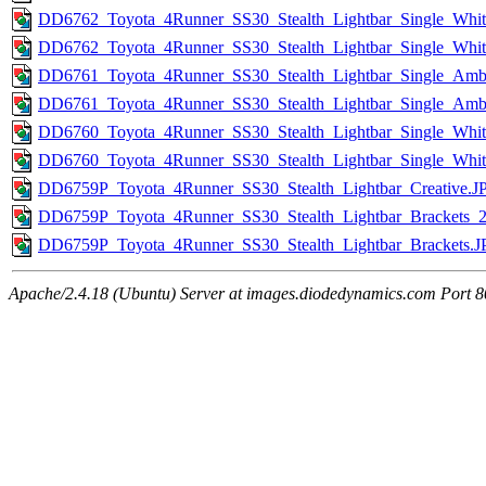
DD6762_Toyota_4Runner_SS30_Stealth_Lightbar_Single_Whit
DD6762_Toyota_4Runner_SS30_Stealth_Lightbar_Single_Whi
DD6761_Toyota_4Runner_SS30_Stealth_Lightbar_Single_Am
DD6761_Toyota_4Runner_SS30_Stealth_Lightbar_Single_Am
DD6760_Toyota_4Runner_SS30_Stealth_Lightbar_Single_Whi
DD6760_Toyota_4Runner_SS30_Stealth_Lightbar_Single_Wh
DD6759P_Toyota_4Runner_SS30_Stealth_Lightbar_Creative.J
DD6759P_Toyota_4Runner_SS30_Stealth_Lightbar_Brackets_
DD6759P_Toyota_4Runner_SS30_Stealth_Lightbar_Brackets.
Apache/2.4.18 (Ubuntu) Server at images.diodedynamics.com Port 8