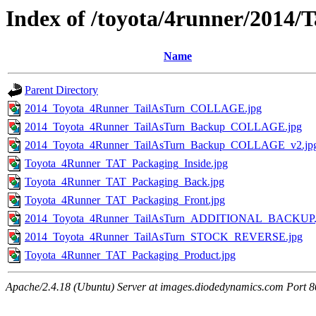
Index of /toyota/4runner/2014/T
Name
Parent Directory
2014_Toyota_4Runner_TailAsTurn_COLLAGE.jpg
2014_Toyota_4Runner_TailAsTurn_Backup_COLLAGE.jpg
2014_Toyota_4Runner_TailAsTurn_Backup_COLLAGE_v2.jp
Toyota_4Runner_TAT_Packaging_Inside.jpg
Toyota_4Runner_TAT_Packaging_Back.jpg
Toyota_4Runner_TAT_Packaging_Front.jpg
2014_Toyota_4Runner_TailAsTurn_ADDITIONAL_BACKUP.
2014_Toyota_4Runner_TailAsTurn_STOCK_REVERSE.jpg
Toyota_4Runner_TAT_Packaging_Product.jpg
Apache/2.4.18 (Ubuntu) Server at images.diodedynamics.com Port 8