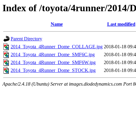
Index of /toyota/4runner/2014/
Name
Last modified
Parent Directory
2014_Toyota_4Runner_Dome_COLLAGE.jpg
2018-01-18 09:
2014_Toyota_4Runner_Dome_SMF6C.jpg
2018-01-18 09:
2014_Toyota_4Runner_Dome_SMF6W.jpg
2018-01-18 09:
2014_Toyota_4Runner_Dome_STOCK.jpg
2018-01-18 09:
Apache/2.4.18 (Ubuntu) Server at images.diodedynamics.com Port 8