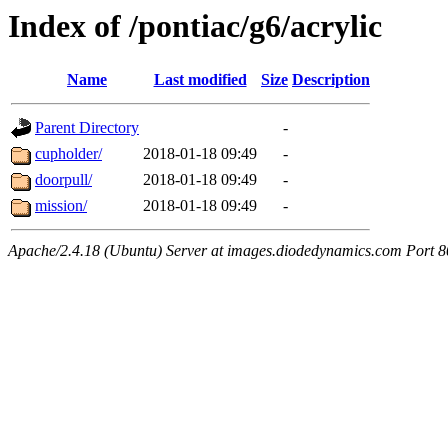
Index of /pontiac/g6/acrylic
Name
Last modified
Size
Description
Parent Directory
-
cupholder/
2018-01-18 09:49
-
doorpull/
2018-01-18 09:49
-
mission/
2018-01-18 09:49
-
Apache/2.4.18 (Ubuntu) Server at images.diodedynamics.com Port 8