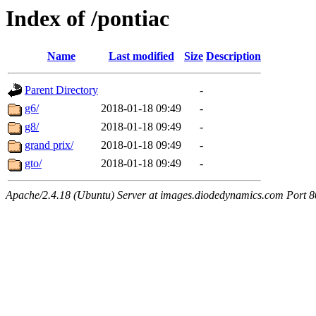
Index of /pontiac
Name
Last modified
Size
Description
Parent Directory
-
g6/
2018-01-18 09:49
-
g8/
2018-01-18 09:49
-
grand prix/
2018-01-18 09:49
-
gto/
2018-01-18 09:49
-
Apache/2.4.18 (Ubuntu) Server at images.diodedynamics.com Port 8