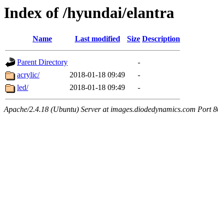
Index of /hyundai/elantra
Name
Last modified
Size
Description
Parent Directory
-
acrylic/
2018-01-18 09:49
-
led/
2018-01-18 09:49
-
Apache/2.4.18 (Ubuntu) Server at images.diodedynamics.com Port 8