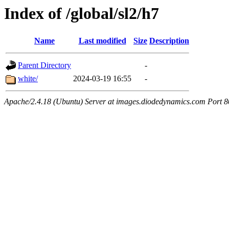
Index of /global/sl2/h7
Name
Last modified
Size
Description
Parent Directory
-
white/
2024-03-19 16:55
-
Apache/2.4.18 (Ubuntu) Server at images.diodedynamics.com Port 8