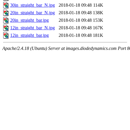
30in_straight_bar_N.jpg
2018-01-18 09:48
114K
20in_straight_bar_N.jpg
2018-01-18 09:48
138K
20in_straight_bar.jpg
2018-01-18 09:48
153K
12in_straight_bar_N.jpg
2018-01-18 09:48
167K
12in_straight_bar.jpg
2018-01-18 09:48
181K
Apache/2.4.18 (Ubuntu) Server at images.diodedynamics.com Port 8