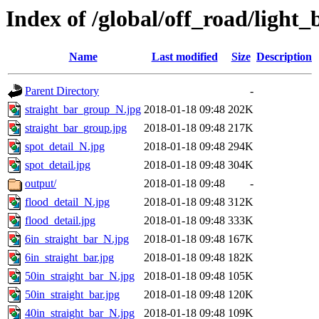
Index of /global/off_road/light_
Name
Last modified
Size
Description
Parent Directory
-
straight_bar_group_N.jpg
2018-01-18 09:48
202K
straight_bar_group.jpg
2018-01-18 09:48
217K
spot_detail_N.jpg
2018-01-18 09:48
294K
spot_detail.jpg
2018-01-18 09:48
304K
output/
2018-01-18 09:48
-
flood_detail_N.jpg
2018-01-18 09:48
312K
flood_detail.jpg
2018-01-18 09:48
333K
6in_straight_bar_N.jpg
2018-01-18 09:48
167K
6in_straight_bar.jpg
2018-01-18 09:48
182K
50in_straight_bar_N.jpg
2018-01-18 09:48
105K
50in_straight_bar.jpg
2018-01-18 09:48
120K
40in_straight_bar_N.jpg
2018-01-18 09:48
109K